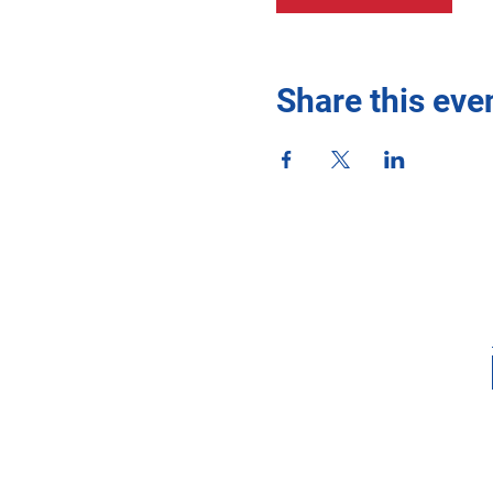
Share this eve