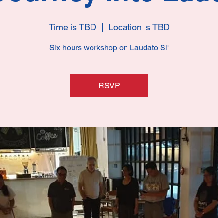
Time is TBD
  |  
Location is TBD
Six hours workshop on Laudato Si'
RSVP