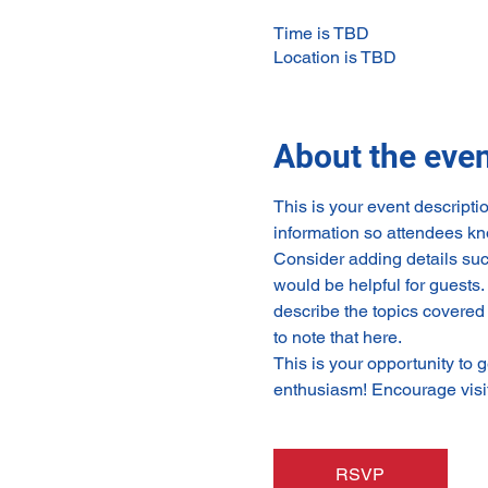
Time is TBD
Location is TBD
About the eve
This is your event descripti
information so attendees kn
Consider adding details suc
would be helpful for guests. 
describe the topics covered 
to note that here.
This is your opportunity to 
enthusiasm! Encourage visito
RSVP