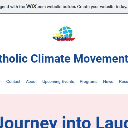
igned with the
.com
website builder. Create your website today.
tholic Climate Movement 
e
Contact
About
Upcoming Events
Programs
News
Reso
ourney into Lau