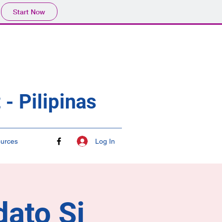
Start Now
- Pilipinas
Log In
urces
dato Si