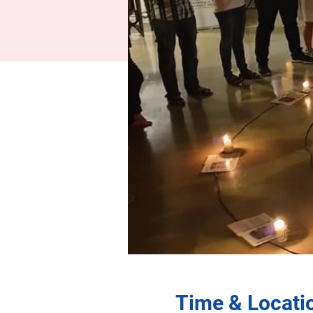
Time & Locati