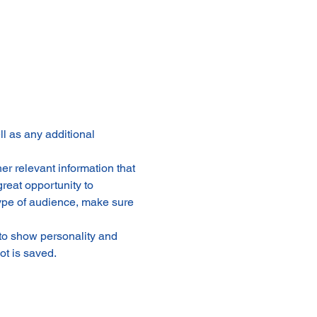
ll as any additional 
r relevant information that 
great opportunity to 
 type of audience, make sure 
 to show personality and 
ot is saved.