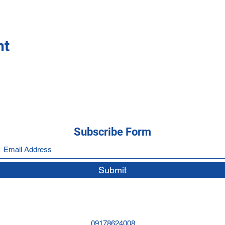
nt
Subscribe Form
Submit
09178624008