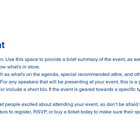
nt
on. Use this space to provide a brief summary of the event, as we
ow what's in store.
h as what’s on the agenda, special recommended attire, and othe
For any speakers that will be presenting at your event, this is a 
or include a short bio. If the event is geared towards a specific
get people excited about attending your event, so don’t be afraid
rs to register, RSVP, or buy a ticket today to make sure their sp