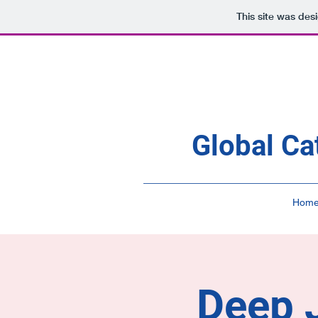
This site was des
Global Ca
Hom
Deep J